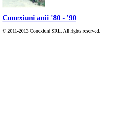
Conexiuni anii '80 - '90
© 2011-2013 Conexiuni SRL. All rights reserved.