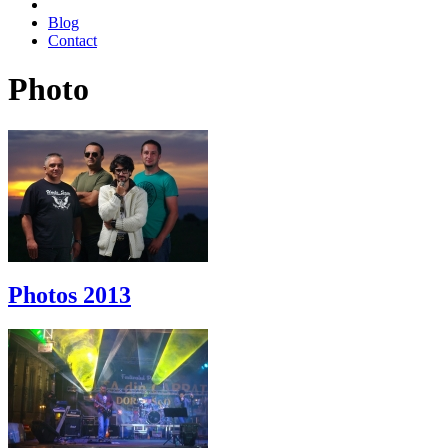
Blog
Contact
Photo
Photos 2013