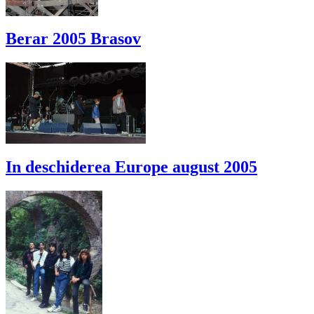
Berar 2005 Brasov
In deschiderea Europe august 2005