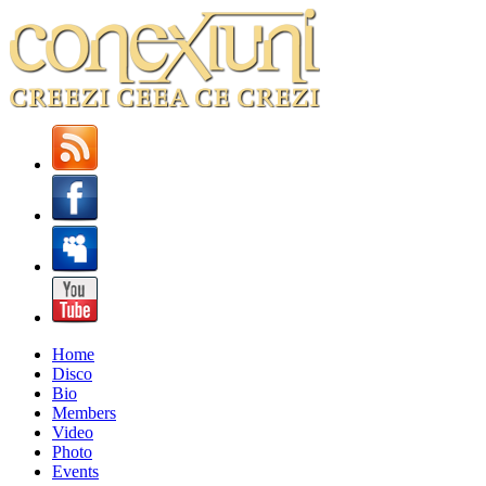
Home
Disco
Bio
Members
Video
Photo
Events